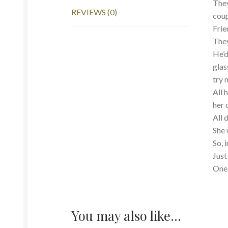
They
REVIEWS (0)
coup
Frie
They
He’d
glas
try 
All 
her 
All 
She 
So, 
Just
One 
You may also like…