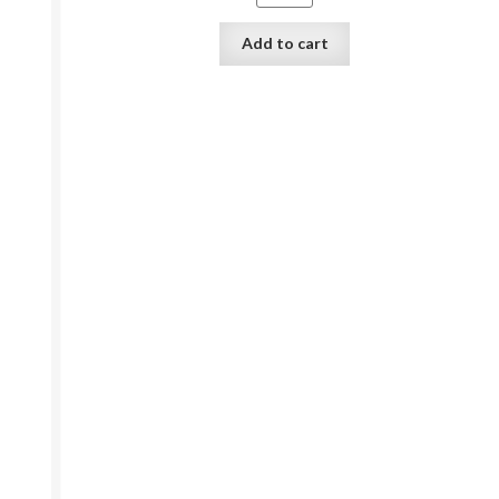
Add to cart