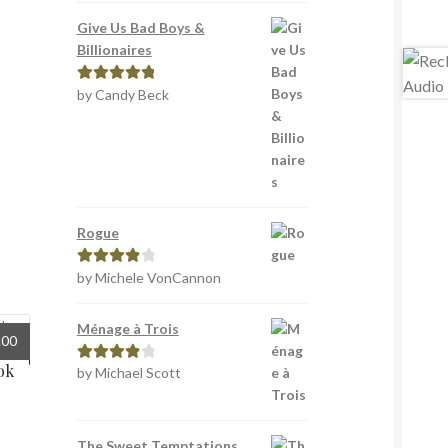
Give Us Bad Boys &
Billionaires
by Candy Beck
Rated
5
out
of 5
Rogue
by Michele VonCannon
Rated
4
out of 5
Ménage à Trois
inal
Current
.00
e
price
ok
by Michael Scott
Rated
4
:
is:
out of 5
0.
£5.00.
The Sweet Temptations