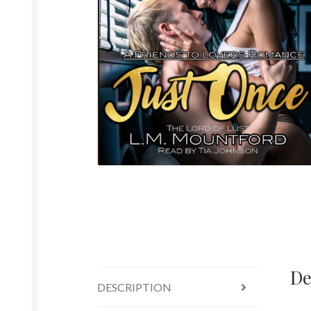
De
DESCRIPTION