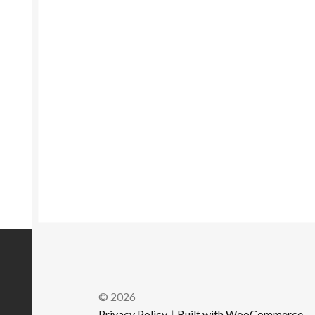
© 2026
Privacy Policy
Built with WooCommerce
.