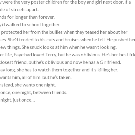
 were the very poster children for the boy and girl next door, if a
le of streets apart.
nds for longer than forever.
’d walked to school together.
 protected her from the bullies when they teased her about her
ses. She’d tended to his cuts and bruises when he fell. He pushed he
new things. She snuck looks at him when he wasn’t looking.
her life, Faye had loved Terry, but he was oblivious. He’s her best fri
closest friend, but he’s oblivious and now he has a Girlfriend.
day long, she has to watch them together and it’s killing her.
wants him, all of him, but he’s taken.
instead, she wants one night.
 once, one night, between friends.
night, just once…