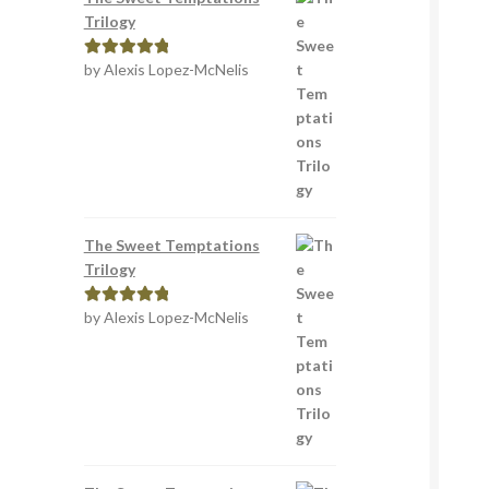
Trilogy
by Alexis Lopez-McNelis
Rated
5
out
of 5
The Sweet Temptations
Trilogy
by Alexis Lopez-McNelis
Rated
5
out
of 5