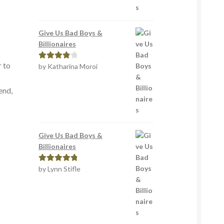
Give Us Bad Boys &
Billionaires
r to
by Katharina Moroi
Rated
4
out of 5
end,
Give Us Bad Boys &
Billionaires
by Lynn Stifle
Rated
5
out
of 5