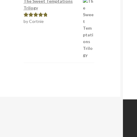
The Sweet Temptations
Trilogy
by Cortnie
Rated
5
out
of 5