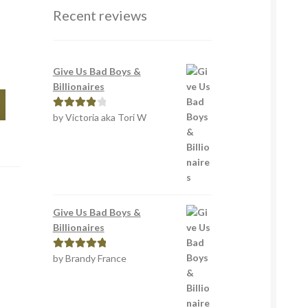
Recent reviews
Give Us Bad Boys &
Billionaires
by Victoria aka Tori W
Rated
4
out of 5
Give Us Bad Boys &
Billionaires
by Brandy France
Rated
5
out
of 5