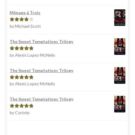
out of 5
Ménage à Trois
by Michael Scott
Rated
4
out of 5
The Sweet Temptations Trilogy
by Alexis Lopez-McNelis
Rated
5
out
of 5
The Sweet Temptations Trilogy
by Alexis Lopez-McNelis
Rated
5
out
of 5
The Sweet Temptations Trilogy
by Cortnie
Rated
5
out
of 5