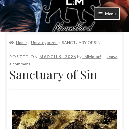
Menu
Home
Home
Uncategorized
SANCTUARY OF SIN
Bad Boys & Billionaires Special Editions
POSTED ON
MARCH 9, 2026
by
LMMoun5
—
Leave
Book Table
a comment
Sanctuary of Sin
Cart
Checkout
Checkout
Purchase Confirmation