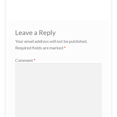
Leave a Reply
Your email address will not be published.
Required fields are marked
*
Comment
*