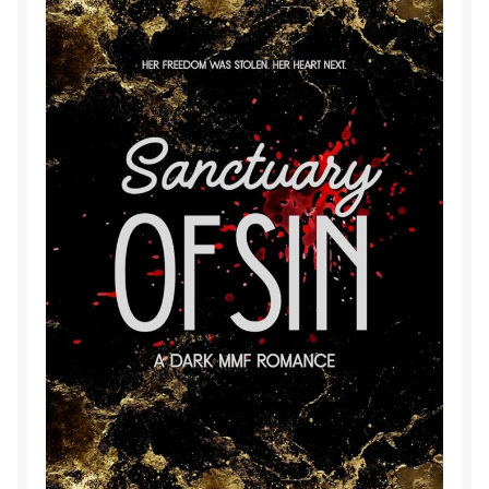
Purchase History
Transaction Failed
Contact
Forbidden Temptations NSFW Special Editions
My account
Privacy Policy
Refund and Returns Policy
Refund Policy
Rogue NSFW Special Editions