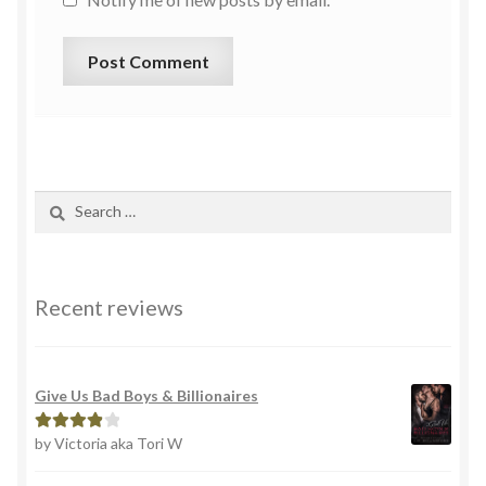
Recent reviews
Give Us Bad Boys & Billionaires
by Victoria aka Tori W
Rated
4
out of 5