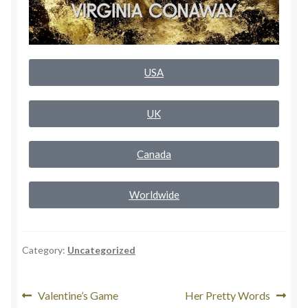
Rogue Special Editions
Sample Page
USA
Uncovered NSFW Special Editions
UK
Canada
Worldwide
Category:
Uncategorized
Valentine’s Game
Her Pretty Words