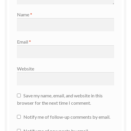
Name
*
Email
*
Website
Save my name, email, and website in this
browser for the next time I comment.
Notify me of follow-up comments by email.
Notify me of new posts by email.