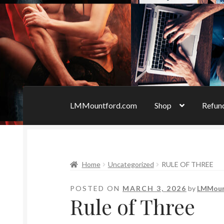
LMMountford.com
Shop
Refund
Home
Bad Boys & Billionaires Special Edition
Home
Uncategorized
RULE OF THREE
Forbidden Temptations NSFW Special Editio
POSTED ON
MARCH 3, 2026
by
LMMou
Refund Policy
Rogue NSFW Special Editions
Rule of Three
Uncovered NSFW Special Editions