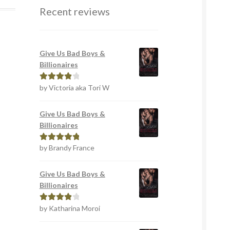
Recent reviews
Give Us Bad Boys &
Billionaires
by Victoria aka Tori W
Rated
4
out of 5
Give Us Bad Boys &
Billionaires
by Brandy France
Rated
5
out
of 5
Give Us Bad Boys &
Billionaires
by Katharina Moroi
Rated
4
out of 5