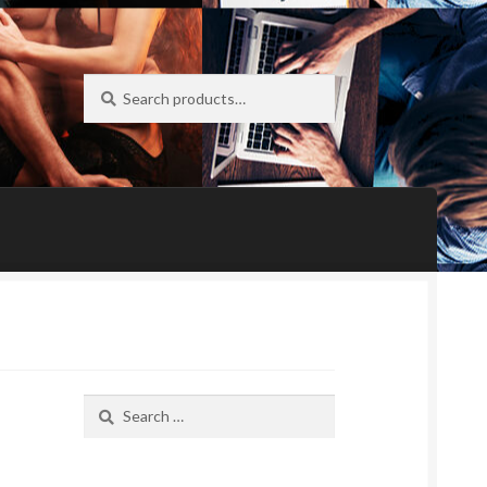
Search