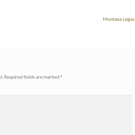
Montana Legac
d.
Required fields are marked
*