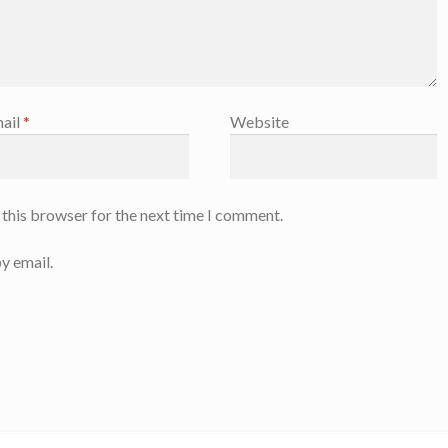
ail
*
Website
 this browser for the next time I comment.
y email.