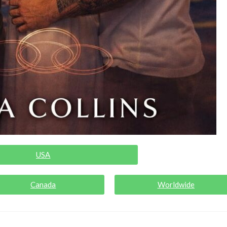
USA
Canada
Worldwide