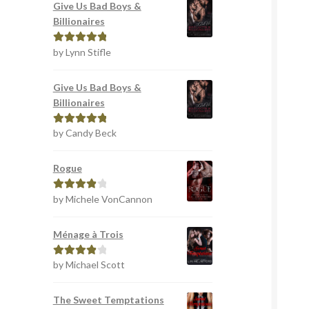
Give Us Bad Boys &
Billionaires
by Lynn Stifle
Rated
5
out
of 5
Give Us Bad Boys &
Billionaires
by Candy Beck
Rated
5
out
of 5
Rogue
by Michele VonCannon
Rated
4
out of 5
Ménage à Trois
by Michael Scott
Rated
4
out of 5
The Sweet Temptations