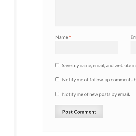
Name
*
Em
Save my name, email, and website in
Notify me of follow-up comments b
Notify me of new posts by email.