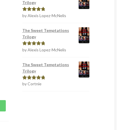
Trilogy
by Alexis Lopez-McNelis
Rated
5
out
of 5
The Sweet Temptations
Trilogy
by Alexis Lopez-McNelis
Rated
5
out
of 5
The Sweet Temptations
Trilogy
by Cortnie
Rated
5
out
of 5