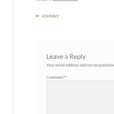
JOHNNY
Leave a Reply
Your email address will not be publishe
Comment
*