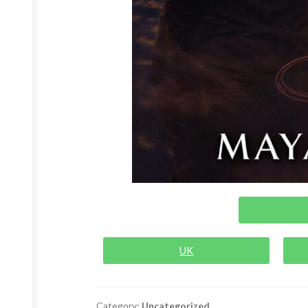
UK
Category:
Uncategorized