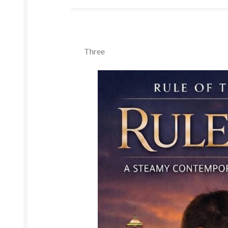
Three