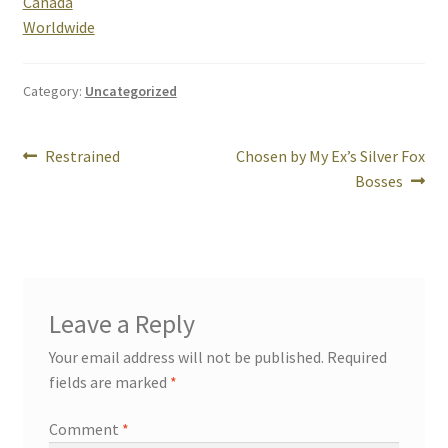
Canada
Worldwide
Rogue Special Editions
Category:
Uncategorized
Sample Page
Post
Uncovered NSFW Special Editions
Previous
Next
Restrained
Chosen by My Ex’s Silver Fox
post:
post:
Bosses
navigation
Leave a Reply
Your email address will not be published.
Required
fields are marked
*
Comment
*