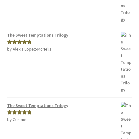
The Sweet Temptations Trilogy
by Alexis Lopez-McNelis
Rated
5
out
of 5
The Sweet Temptations Trilogy
by Cortnie
Rated
5
out
of 5