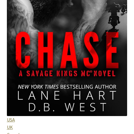
Purchase History
Transaction Failed
Contact
Forbidden Temptations NSFW Special Editions
My account
Privacy Policy
Refund and Returns Policy
Refund Policy
USA
UK
Rogue NSFW Special Editions