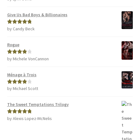
of 5
Give Us Bad Boys & Billionaires
by Candy Beck
Rated
5
out
of 5
Rogue
by Michele VonCannon
Rated
4
out of 5
Ménage à Trois
by Michael Scott
Rated
4
out of 5
The Sweet Temptations Trilogy
by Alexis Lopez-McNelis
Rated
5
out
of 5