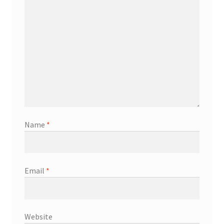
Name
*
Email
*
Website