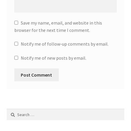
Save my name, email, and website in this
browser for the next time I comment.
Notify me of follow-up comments by email.
Notify me of new posts by email.
Search
for: