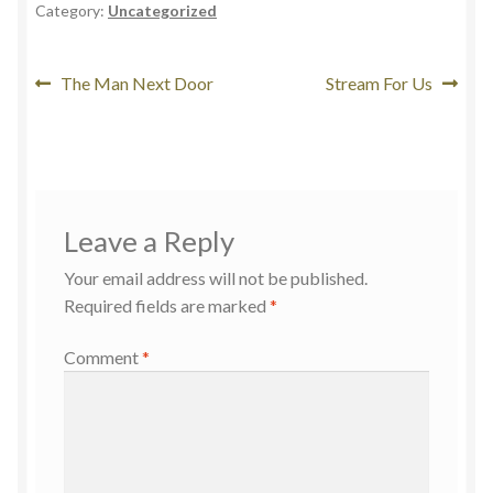
Category:
Uncategorized
The Man Next Door
Stream For Us
Leave a Reply
Your email address will not be published.
Required fields are marked
*
Comment
*