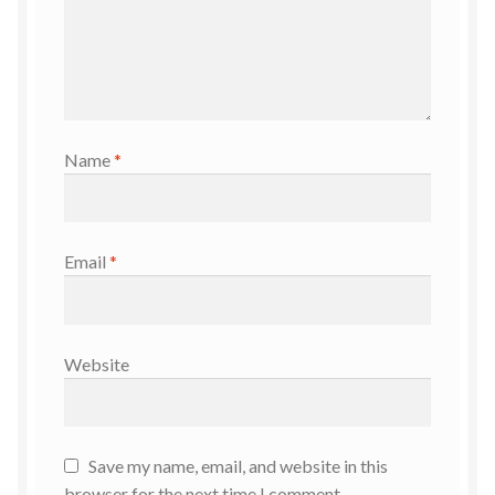
Name
*
Email
*
Website
Save my name, email, and website in this
browser for the next time I comment.