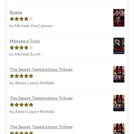
of 5
Rogue
by Michele VonCannon
Rated
4
out of 5
Ménage à Trois
by Michael Scott
Rated
4
out of 5
The Sweet Temptations Trilogy
by Alexis Lopez-McNelis
Rated
5
out
of 5
The Sweet Temptations Trilogy
by Alexis Lopez-McNelis
Rated
5
out
of 5
The Sweet Temptations Trilogy