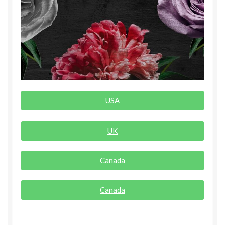
Rogue Special Editions
Sample Page
Uncovered NSFW Special Editions
USA
UK
Canada
Canada