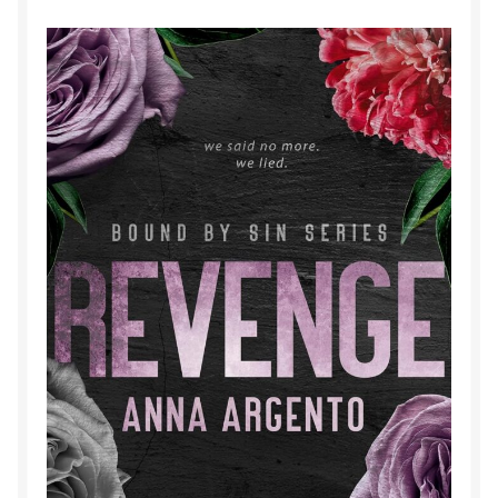
Purchase History
Transaction Failed
Contact
Forbidden Temptations NSFW Special Editions
My account
Privacy Policy
Refund and Returns Policy
Refund Policy
Rogue NSFW Special Editions