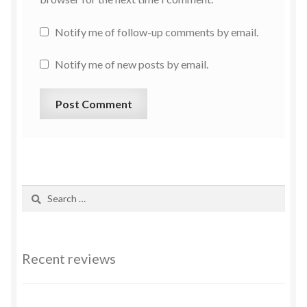
Notify me of follow-up comments by email.
Notify me of new posts by email.
Recent reviews