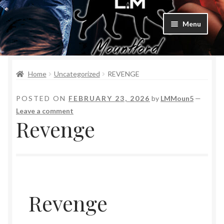
Menu
Home
Home
Uncategorized
REVENGE
Bad Boys & Billionaires Special Editions
POSTED ON
FEBRUARY 23, 2026
by
LMMoun5
—
Book Table
Leave a comment
Revenge
Cart
Checkout
Checkout
Revenge
Purchase Confirmation