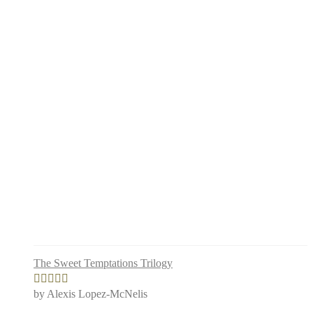
The Sweet Temptations Trilogy
by Alexis Lopez-McNelis
Rated
5
out
of 5