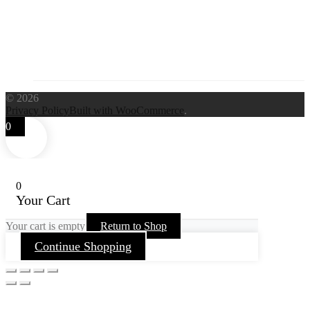
© 2026
Privacy Policy
Built with WooCommerce
.
0
0
Your Cart
Your cart is empty
Return to Shop
Continue Shopping