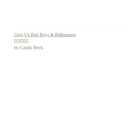
Give Us Bad Boys & Billionaires
by Candy Beck
Rated
5
out
of 5