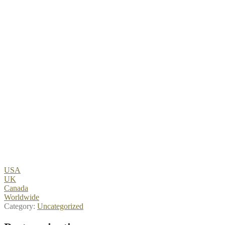
USA
UK
Canada
Worldwide
Category:
Uncategorized