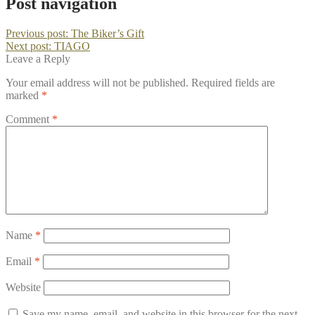
Post navigation
Previous post:
The Biker’s Gift
Next post:
TIAGO
Leave a Reply
Your email address will not be published.
Required fields are
marked
*
Comment
*
Name
*
Email
*
Website
Save my name, email, and website in this browser for the next