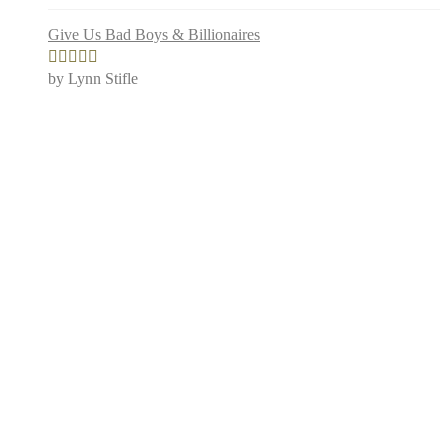
Give Us Bad Boys & Billionaires
by Lynn Stifle
Rated
5
out
of 5