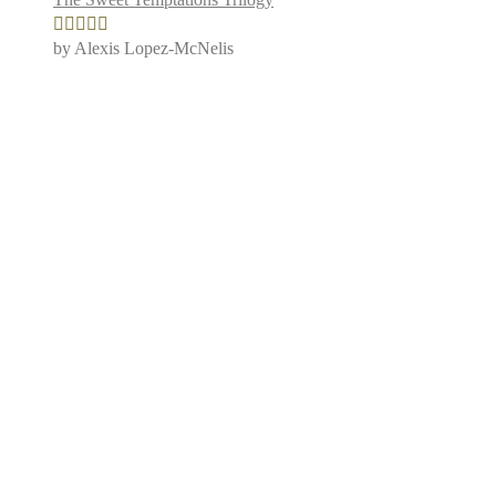
by Alexis Lopez-McNelis
Rated
5
out
of 5