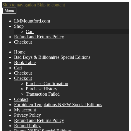
Skip to navigation
Skip to content
Menu
LMMountford.com
Shop
Cart
Refund and Returns Policy
Checkout
Home
Bad Boys & Billionaires Special Editions
Book Table
Cart
Checkout
Checkout
Purchase Confirmation
Purchase History
Transaction Failed
Contact
Forbidden Temptations NSFW Special Editions
My account
Privacy Policy
Refund and Returns Policy
Refund Policy
Rogue NSFW Special Editions