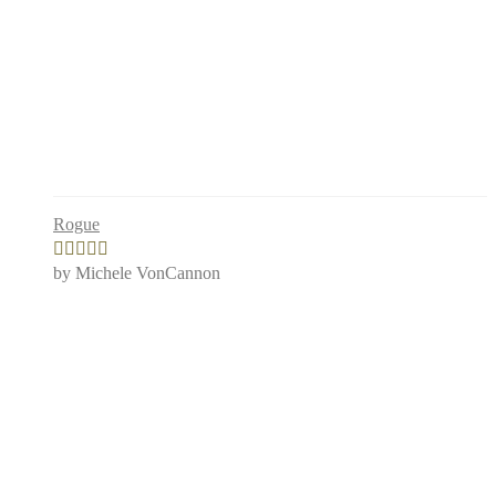
Rogue
by Michele VonCannon
Rated
4
out of 5