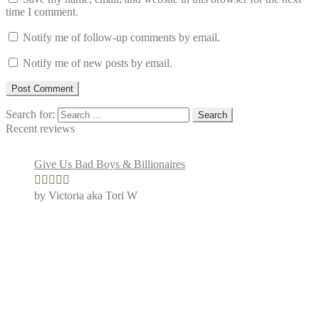
time I comment.
Notify me of follow-up comments by email.
Notify me of new posts by email.
Search for:
Recent reviews
Give Us Bad Boys & Billionaires
by Victoria aka Tori W
Rated
4
out of 5