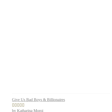
Give Us Bad Boys & Billionaires
by Katharina Moroi
Rated
4