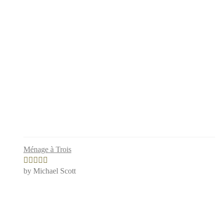
Ménage à Trois
by Michael Scott
Rated
4
out of 5