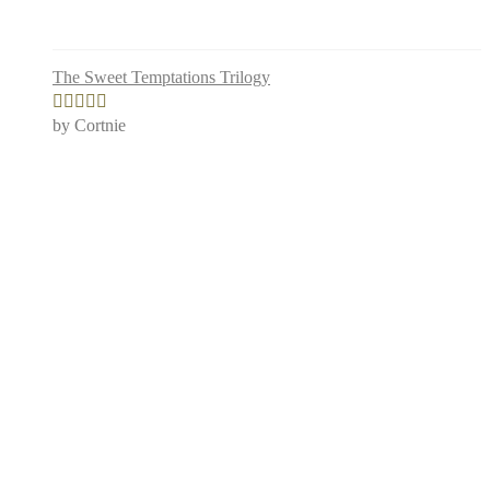
The Sweet Temptations Trilogy
by Cortnie
Rated
5
out
of 5