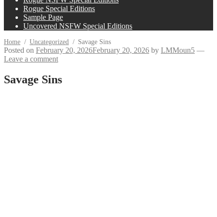
Rogue Special Editions
Sample Page
Uncovered NSFW Special Editions
Home
/
Uncategorized
/
Savage Sins
Posted on
February 20, 2026
February 20, 2026
by
LMMoun5
—
Leave a comment
Savage Sins