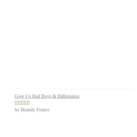
Give Us Bad Boys & Billionaires
by Brandy France
Rated
5
out
of 5