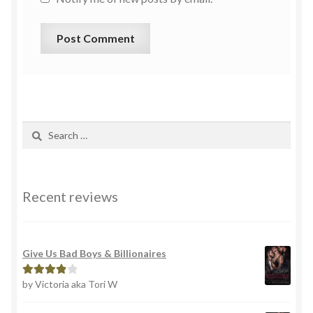
Recent reviews
Give Us Bad Boys & Billionaires
by Victoria aka Tori W
Rated
4
out of 5