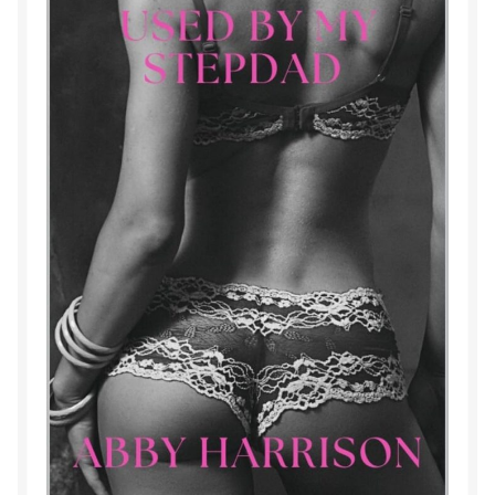
Purchase History
Transaction Failed
Contact
Forbidden Temptations NSFW Special Editions
My account
Privacy Policy
Refund and Returns Policy
Refund Policy
Rogue NSFW Special Editions