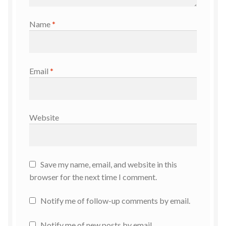
Name
*
Email
*
Website
Save my name, email, and website in this
browser for the next time I comment.
Notify me of follow-up comments by email.
Notify me of new posts by email.