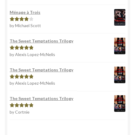
out of 5
Ménage à Trois
by Michael Scott
Rated
4
out of 5
The Sweet Temptations Trilogy
by Alexis Lopez-McNelis
Rated
5
out
of 5
The Sweet Temptations Trilogy
by Alexis Lopez-McNelis
Rated
5
out
of 5
The Sweet Temptations Trilogy
by Cortnie
Rated
5
out
of 5