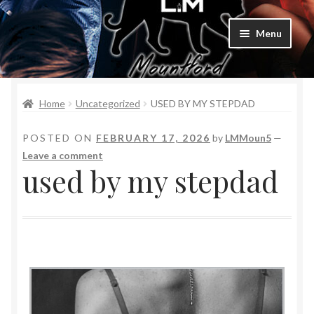
Menu
Home
Home
Uncategorized
USED BY MY STEPDAD
Bad Boys & Billionaires Special Editions
POSTED ON
FEBRUARY 17, 2026
by
LMMoun5
—
Book Table
Leave a comment
used by my stepdad
Cart
Checkout
Checkout
Purchase Confirmation