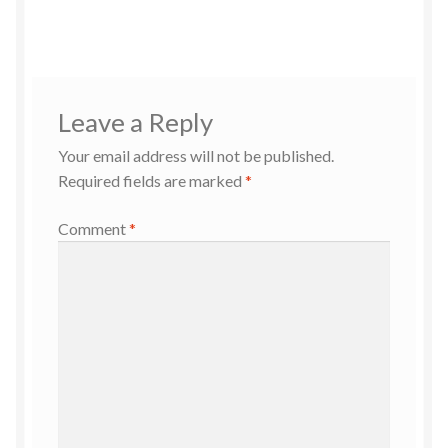
Leave a Reply
Your email address will not be published.
Required fields are marked
*
Comment
*