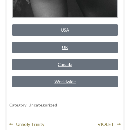
Rogue Special Editions
Sample Page
USA
Uncovered NSFW Special Editions
UK
Canada
Worldwide
Category:
Uncategorized
Unholy Trinity
VIOLET