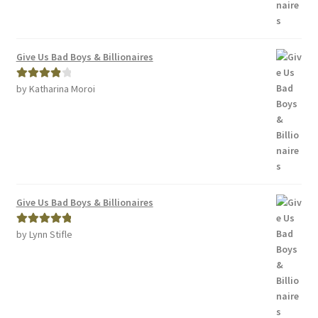
Give Us Bad Boys & Billionaires
by Katharina Moroi
Rated
4
out of 5
Give Us Bad Boys & Billionaires
by Lynn Stifle
Rated
5
out
of 5