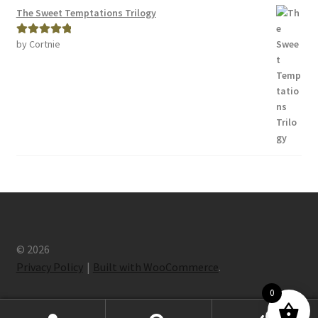
The Sweet Temptations Trilogy
by Cortnie
Rated
5
out
of 5
© 2026
Privacy Policy
Built with WooCommerce
.
0
0