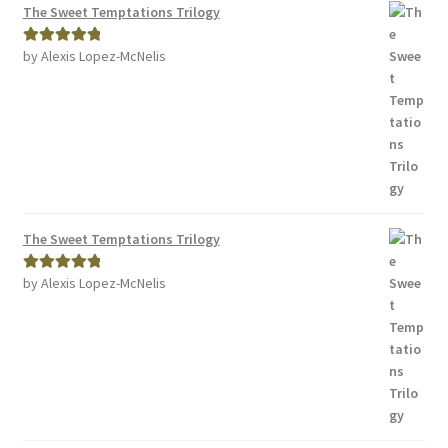
The Sweet Temptations Trilogy
by Alexis Lopez-McNelis
Rated
5
out
of 5
The Sweet Temptations Trilogy
by Alexis Lopez-McNelis
Rated
5
out
of 5