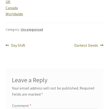
UK
Canada
Rogue Special Editions
Worldwide
Sample Page
Category:
Uncategorized
Uncovered NSFW Special Editions
Post
Previous
Next
Day Shift
Darkest Deeds
post:
post:
navigation
Leave a Reply
Your email address will not be published.
Required
fields are marked
*
Comment
*