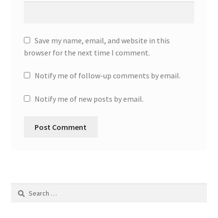
Save my name, email, and website in this
browser for the next time I comment.
Notify me of follow-up comments by email.
Notify me of new posts by email.
Search
for: