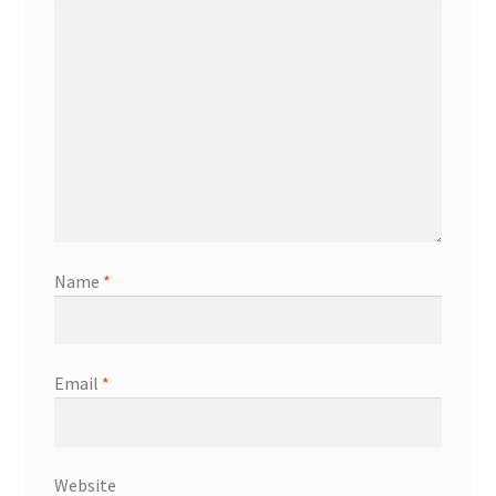
Name
*
Email
*
Website