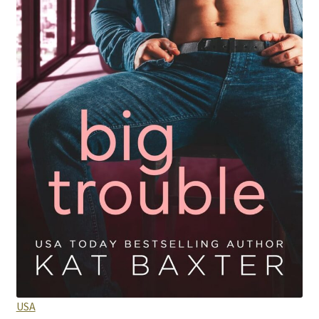
Purchase History
Transaction Failed
Contact
Forbidden Temptations NSFW Special Editions
My account
Privacy Policy
Refund and Returns Policy
Refund Policy
USA
Rogue NSFW Special Editions