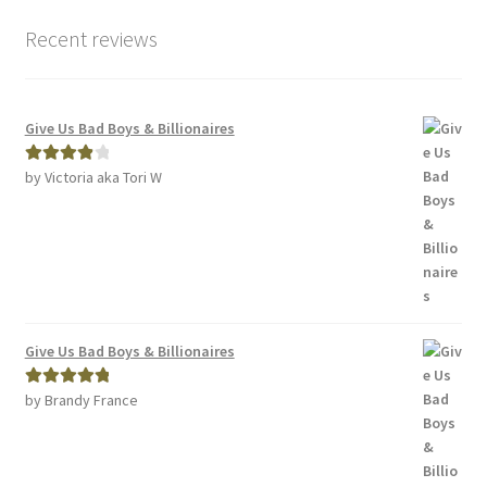
Recent reviews
Give Us Bad Boys & Billionaires
by Victoria aka Tori W
Rated
4
out of 5
Give Us Bad Boys & Billionaires
by Brandy France
Rated
5
out
of 5