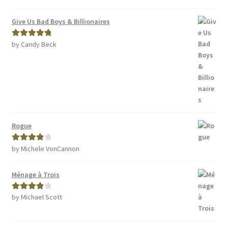
Give Us Bad Boys & Billionaires
by Candy Beck
Rated
5
out
of 5
Rogue
by Michele VonCannon
Rated
4
out of 5
Ménage à Trois
by Michael Scott
Rated
4
out of 5