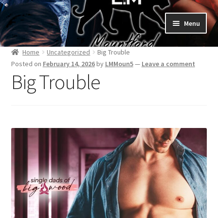
Skip
Skip
Menu
to
to
navigation
content
Home
Home
Uncategorized
Big Trouble
Posted on
February 14, 2026
by
LMMoun5
—
Leave a comment
Bad Boys & Billionaires Special Editions
Big Trouble
Book Table
Cart
Checkout
Checkout
Purchase Confirmation