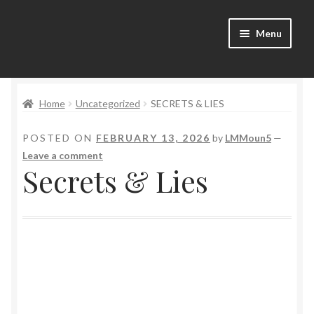
Menu
Home
Home
Uncategorized
SECRETS & LIES
Bad Boys & Billionaires Special Editions
POSTED ON
FEBRUARY 13, 2026
by
LMMoun5
—
Book Table
Leave a comment
Secrets & Lies
Cart
Checkout
Checkout
Purchase Confirmation