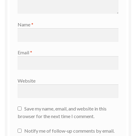
Name
*
Email
*
Website
Save my name, email, and website in this
browser for the next time I comment.
Notify me of follow-up comments by email.