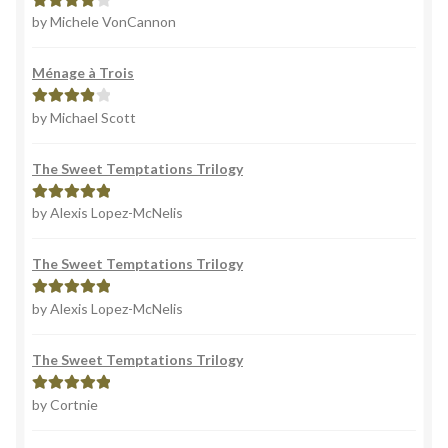
by Michele VonCannon
Rated
4
out of 5
Ménage à Trois
by Michael Scott
Rated
4
out of 5
The Sweet Temptations Trilogy
by Alexis Lopez-McNelis
Rated
5
out
of 5
The Sweet Temptations Trilogy
by Alexis Lopez-McNelis
Rated
5
out
of 5
The Sweet Temptations Trilogy
by Cortnie
Rated
5
out
of 5