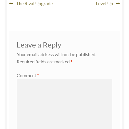
The Rival Upgrade
Level Up
Leave a Reply
Your email address will not be published.
Required fields are marked
*
Comment
*