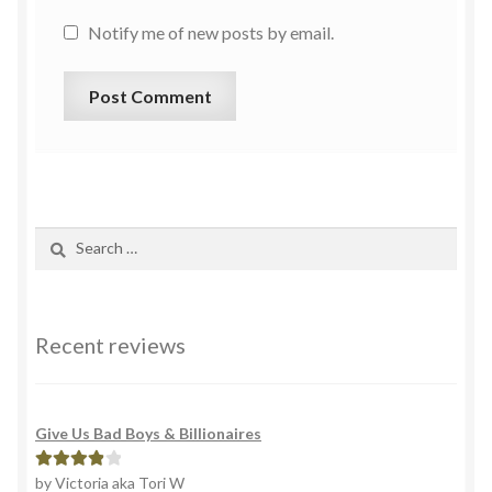
Notify me of new posts by email.
Recent reviews
Give Us Bad Boys & Billionaires
by Victoria aka Tori W
Rated
4