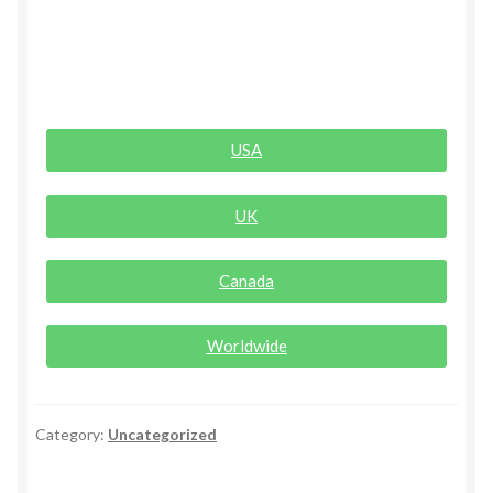
Rogue Special Editions
Sample Page
USA
Uncovered NSFW Special Editions
UK
Canada
Worldwide
Category:
Uncategorized