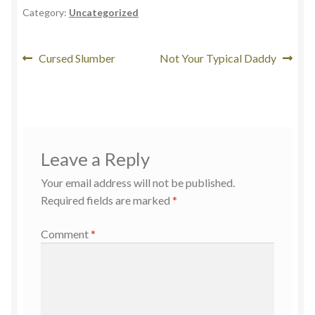
Category:
Uncategorized
Cursed Slumber
Not Your Typical Daddy
Leave a Reply
Your email address will not be published.
Required fields are marked
*
Comment
*