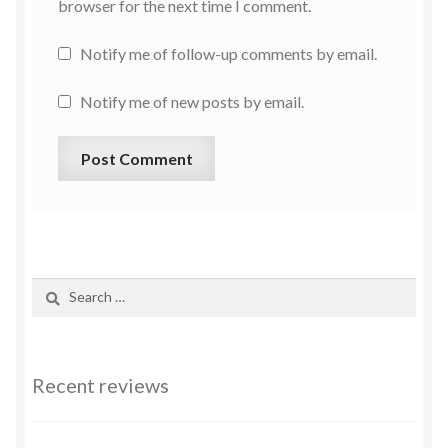
browser for the next time I comment.
Notify me of follow-up comments by email.
Notify me of new posts by email.
Recent reviews