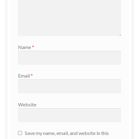
Name
*
Email
*
Website
Save my name, email, and website in this