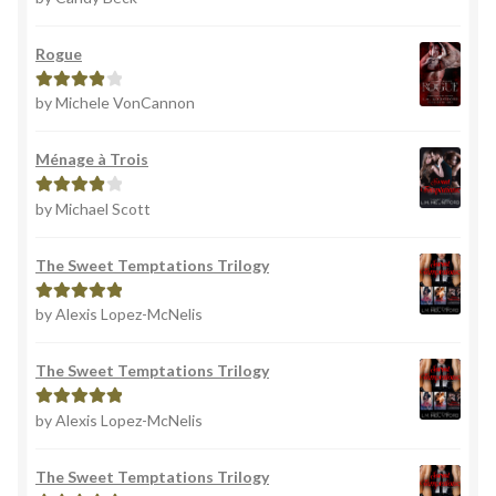
of 5
Rogue
by Michele VonCannon
Rated
4
out of 5
Ménage à Trois
by Michael Scott
Rated
4
out of 5
The Sweet Temptations Trilogy
by Alexis Lopez-McNelis
Rated
5
out
of 5
The Sweet Temptations Trilogy
by Alexis Lopez-McNelis
Rated
5
out
of 5
The Sweet Temptations Trilogy