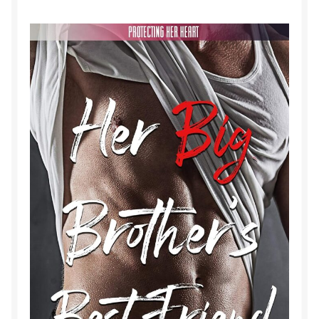
Purchase History
Transaction Failed
Contact
Forbidden Temptations NSFW Special Editions
My account
Privacy Policy
Refund and Returns Policy
Refund Policy
Rogue NSFW Special Editions