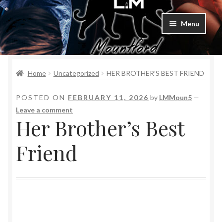
Menu
Home
Home
Uncategorized
HER BROTHER’S BEST FRIEND
Bad Boys & Billionaires Special Editions
POSTED ON
FEBRUARY 11, 2026
by
LMMoun5
—
Book Table
Leave a comment
Her Brother’s Best
Cart
Friend
Checkout
Checkout
Purchase Confirmation