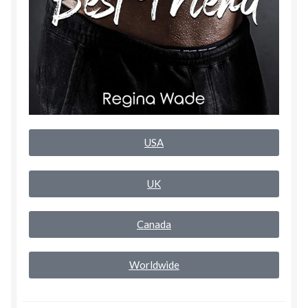
Rogue Special Editions
Sample Page
Uncovered NSFW Special Editions
USA
UK
Canada
Worldwide