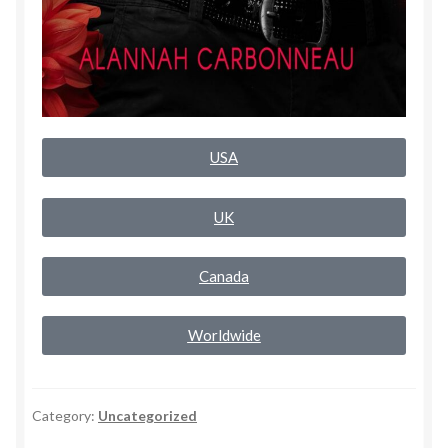
Rogue Special Editions
Sample Page
Uncovered NSFW Special Editions
USA
UK
Canada
Worldwide
Category:
Uncategorized