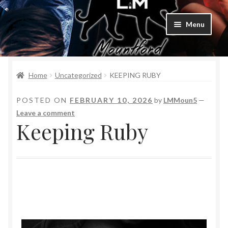
Menu
Home
Home
Uncategorized
KEEPING RUBY
Bad Boys & Billionaires Special Editions
POSTED ON
FEBRUARY 10, 2026
by
LMMoun5
—
Book Table
Leave a comment
Keeping Ruby
Cart
Checkout
Checkout
Purchase Confirmation