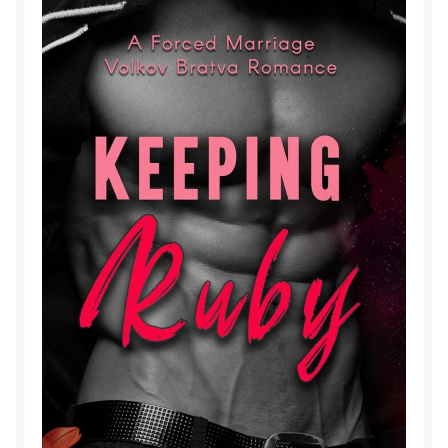
Purchase History
Transaction Failed
Contact
Forbidden Temptations NSFW Special Editions
My account
Privacy Policy
Refund and Returns Policy
Refund Policy
Rogue NSFW Special Editions