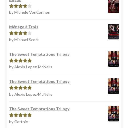
by Michele VonCannon
Rated
4
out of 5
Ménage à Trois
by Michael Scott
Rated
4
out of 5
The Sweet Temptations Trilogy
by Alexis Lopez-McNelis
Rated
5
out
of 5
The Sweet Temptations Trilogy
by Alexis Lopez-McNelis
Rated
5
out
of 5
The Sweet Temptations Trilogy
by Cortnie
Rated
5
out
of 5