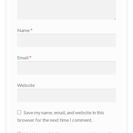
Name
*
Email
*
Website
Save my name, email, and website in this
browser for the next time I comment.