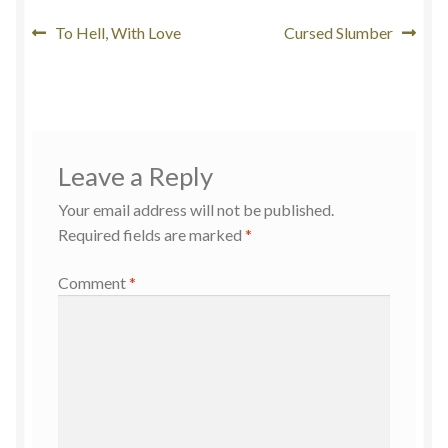
To Hell, With Love
Cursed Slumber
Leave a Reply
Your email address will not be published.
Required fields are marked
*
Comment
*