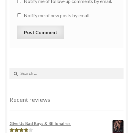
Notify me of follow-up comments by email.
Notify me of new posts by email.
Recent reviews
Give Us Bad Boys & Billionaires