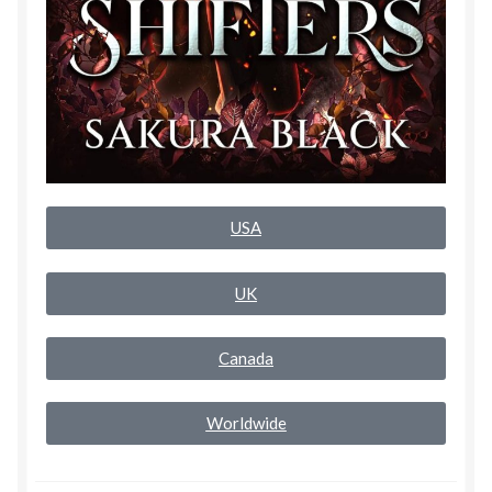
Rogue Special Editions
Sample Page
Uncovered NSFW Special Editions
USA
UK
Canada
Worldwide