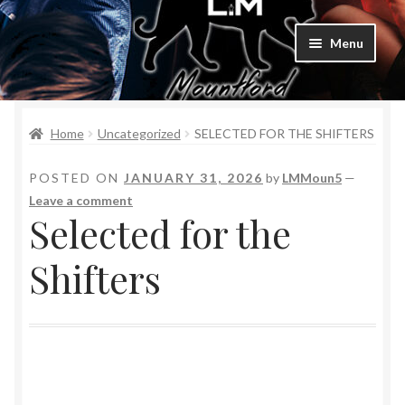
Menu
Home
Home
Uncategorized
SELECTED FOR THE SHIFTERS
Bad Boys & Billionaires Special Editions
POSTED ON
JANUARY 31, 2026
by
LMMoun5
—
Book Table
Leave a comment
Selected for the
Cart
Shifters
Checkout
Checkout
Purchase Confirmation