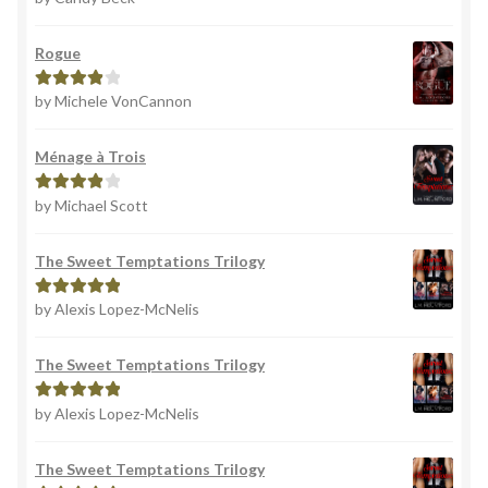
of 5
Rogue
by Michele VonCannon
Rated
4
out of 5
Ménage à Trois
by Michael Scott
Rated
4
out of 5
The Sweet Temptations Trilogy
by Alexis Lopez-McNelis
Rated
5
out
of 5
The Sweet Temptations Trilogy
by Alexis Lopez-McNelis
Rated
5
out
of 5
The Sweet Temptations Trilogy