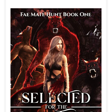
Purchase History
Transaction Failed
Contact
Forbidden Temptations NSFW Special Editions
My account
Privacy Policy
Refund and Returns Policy
Refund Policy
Rogue NSFW Special Editions