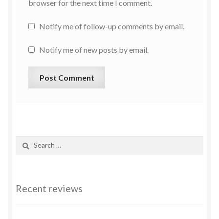
browser for the next time I comment.
Notify me of follow-up comments by email.
Notify me of new posts by email.
Recent reviews