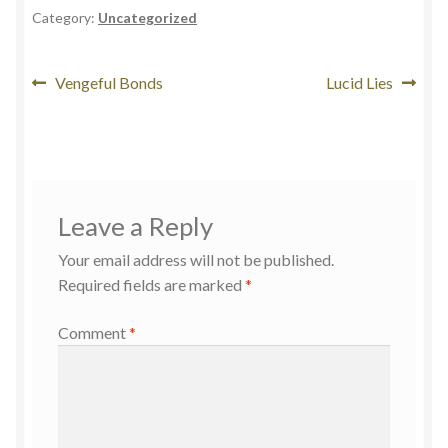
Category:
Uncategorized
Vengeful Bonds
Lucid Lies
Leave a Reply
Your email address will not be published.
Required fields are marked
*
Comment
*