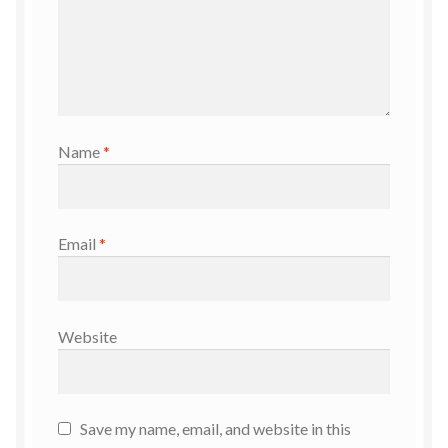
Name
*
Email
*
Website
Save my name, email, and website in this