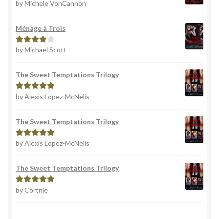
by Michele VonCannon
Rated
4
out of 5
Ménage à Trois
by Michael Scott
Rated
4
out of 5
The Sweet Temptations Trilogy
by Alexis Lopez-McNelis
Rated
5
out
of 5
The Sweet Temptations Trilogy
by Alexis Lopez-McNelis
Rated
5
out
of 5
The Sweet Temptations Trilogy
by Cortnie
Rated
5
out
of 5