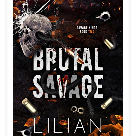
Purchase History
Transaction Failed
Contact
Forbidden Temptations NSFW Special Editions
My account
Privacy Policy
Refund and Returns Policy
Refund Policy
Rogue NSFW Special Editions