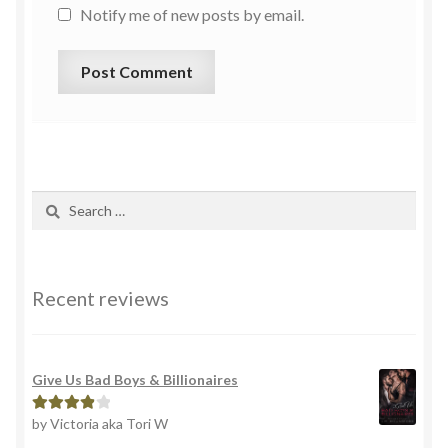
Notify me of new posts by email.
Recent reviews
Give Us Bad Boys & Billionaires
by Victoria aka Tori W
Rated
4
out of 5