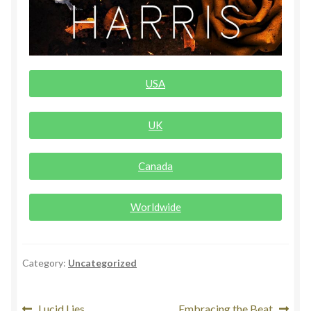
Rogue Special Editions
Sample Page
USA
Uncovered NSFW Special Editions
UK
Canada
Worldwide
Category:
Uncategorized
Lucid Lies
Embracing the Beat