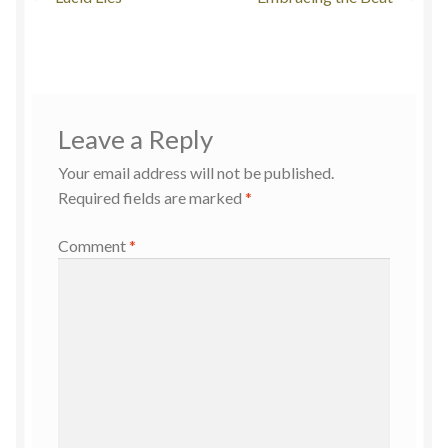
Leave a Reply
Your email address will not be published.
Required fields are marked
*
Comment
*