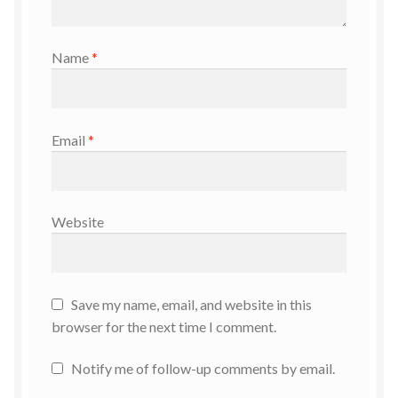
Name
*
Email
*
Website
Save my name, email, and website in this
browser for the next time I comment.
Notify me of follow-up comments by email.