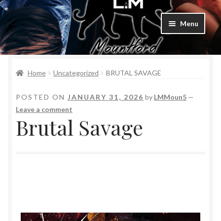
Menu
Home
Home
Uncategorized
BRUTAL SAVAGE
Bad Boys & Billionaires Special Editions
POSTED ON
JANUARY 31, 2026
by
LMMoun5
—
Book Table
Leave a comment
Brutal Savage
Cart
Checkout
Checkout
Purchase Confirmation