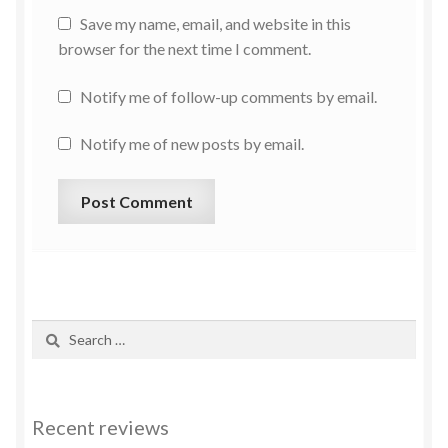
Save my name, email, and website in this
browser for the next time I comment.
Notify me of follow-up comments by email.
Notify me of new posts by email.
Recent reviews