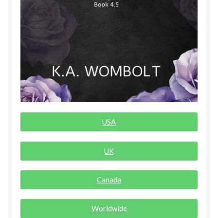
Rogue Special Editions
Sample Page
Uncovered NSFW Special Editions
USA
UK
Canada
Worldwide