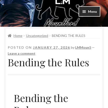
Menu
Home
Home
Uncategorized
BENDING THE RULES
Bad Boys & Billionaires Special Editions
POSTED ON
JANUARY 27, 2026
by
LMMoun5
—
Book Table
Leave a comment
Bending the Rules
Cart
Checkout
Checkout
Bending the
Purchase Confirmation