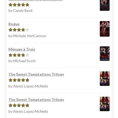
by Candy Beck
Rated
5
out
of 5
Rogue
by Michele VonCannon
Rated
4
out of 5
Ménage à Trois
by Michael Scott
Rated
4
out of 5
The Sweet Temptations Trilogy
by Alexis Lopez-McNelis
Rated
5
out
of 5
The Sweet Temptations Trilogy
by Alexis Lopez-McNelis
Rated
5
out
of 5