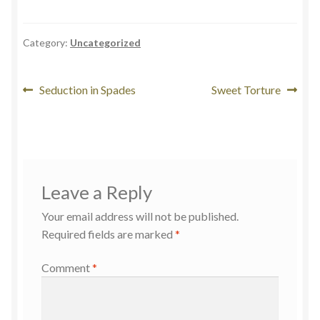
Category:
Uncategorized
Seduction in Spades
Sweet Torture
Leave a Reply
Your email address will not be published.
Required fields are marked
*
Comment
*