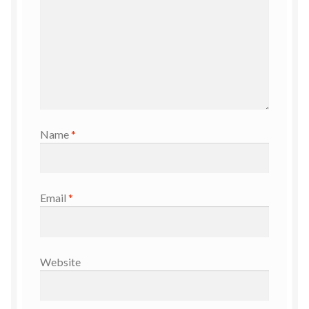
Name
*
Email
*
Website