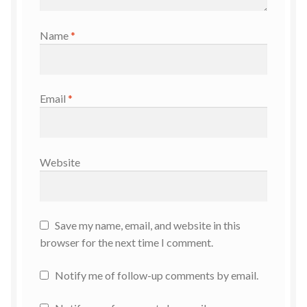
Name
*
Email
*
Website
Save my name, email, and website in this
browser for the next time I comment.
Notify me of follow-up comments by email.