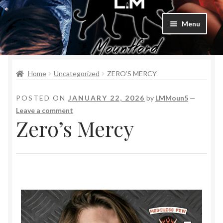
Menu
Home
Home
Uncategorized
ZERO’S MERCY
Bad Boys & Billionaires Special Editions
POSTED ON
JANUARY 22, 2026
by
LMMoun5
—
Book Table
Leave a comment
Zero’s Mercy
Cart
Checkout
Checkout
Purchase Confirmation