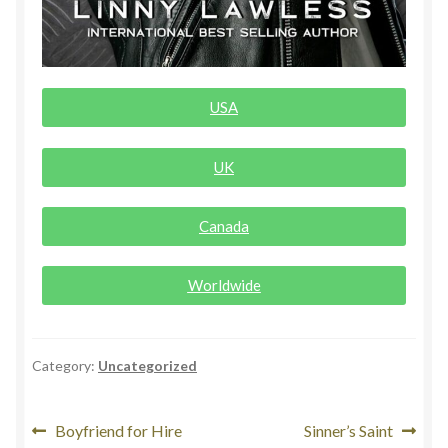
Rogue Special Editions
Sample Page
USA
Uncovered NSFW Special Editions
UK
Canada
Worldwide
Category:
Uncategorized
Boyfriend for Hire
Sinner’s Saint