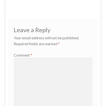
Leave a Reply
Your email address will not be published.
Required fields are marked
*
Comment
*