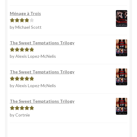
out of 5
Ménage à Trois
by Michael Scott
Rated
4
out of 5
The Sweet Temptations Trilogy
by Alexis Lopez-McNelis
Rated
5
out
of 5
The Sweet Temptations Trilogy
by Alexis Lopez-McNelis
Rated
5
out
of 5
The Sweet Temptations Trilogy
by Cortnie
Rated
5
out
of 5