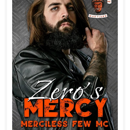
Purchase History
Transaction Failed
Contact
Forbidden Temptations NSFW Special Editions
My account
Privacy Policy
Refund and Returns Policy
Refund Policy
Rogue NSFW Special Editions