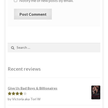
Notify me of new posts by email.
Recent reviews
Give Us Bad Boys & Billionaires
by Victoria aka Tori W
Rated
4
out of 5