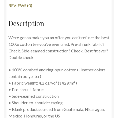
REVIEWS (0)
Description
We’re gonna make you an offer you can’t refuse: the best
100% cotton tee you’ve ever tried. Pre-shrunk fabric?
Check. Side-seamed construction? Check. Best fit ever?
Double check.
• 100% combed and ring-spun cotton (Heather colors
contain polyester)
• Fabric weight: 4.2 oz/yd² (142 g/m²)
• Pre-shrunk fabric
• Side-seamed construction
• Shoulder-to-shoulder taping
• Blank product sourced from Guatemala, Nicaragua,
Mexico, Honduras, or the US