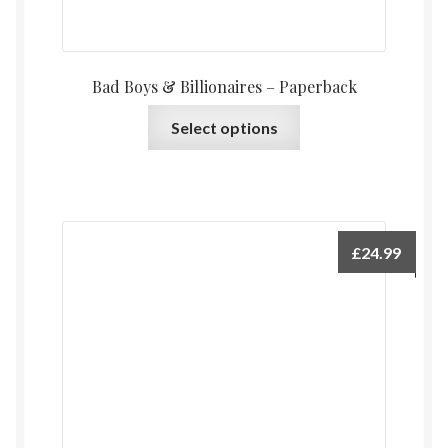
Bad Boys & Billionaires – Paperback
This
Select options
product
has
multiple
variants.
The
£
24.99
options
may
be
chosen
on
the
product
page