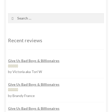
variants.
The
options
Search
may
for:
be
chosen
on
Recent reviews
the
product
page
Give Us Bad Boys & Billionaires
Rated
4
by Victoria aka Tori W
out of 5
Give Us Bad Boys & Billionaires
Rated
5
out
by Brandy France
of 5
Give Us Bad Boys & Billionaires