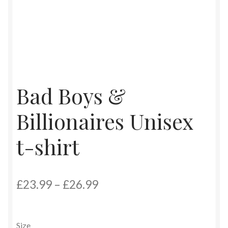
Bad Boys &
Billionaires Unisex
t-shirt
Price
£
23.99
–
£
26.99
range:
£23.99
Size