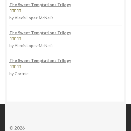
The Sweet Temptations Trilogy
Rated
5
out
by Alexis Lopez-McNelis
of 5
The Sweet Temptations Trilogy
Rated
5
out
by Alexis Lopez-McNelis
of 5
The Sweet Temptations Trilogy
Rated
5
out
by Cortnie
of 5
© 2026