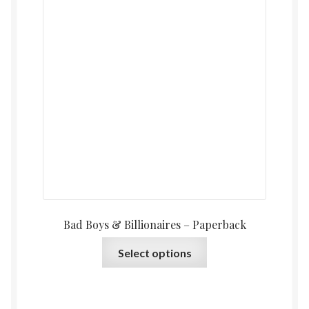
Bad Boys & Billionaires – Paperback
This
Select options
product
has
multiple