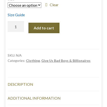
through
Clear
£26.99
Size Guide
Bad
Add to cart
Boys
&
Billionaires
Unisex
t-
SKU:
N/A
shirt
Categories:
Clothing
,
Give Us Bad Boys & Billionaires
quantity
DESCRIPTION
ADDITIONAL INFORMATION