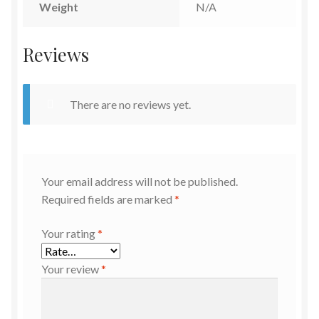
Weight
N/A
Reviews
There are no reviews yet.
Your email address will not be published.
Required fields are marked
*
Your rating
*
Your review
*