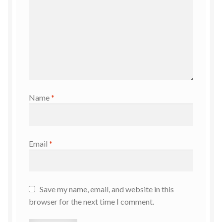
Name
*
Email
*
Save my name, email, and website in this
browser for the next time I comment.