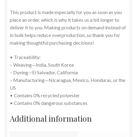
This product is made especially for you as soon as you
place an order, which is why it takes us a bit longer to
deliver it to you. Making products on demand instead of
in bulk helps reduce overproduction, so thank you for
making thoughtful purchasing decisions!
• Traceability:
– Weaving—India, South Korea
– Dyeing—El Salvador, California
– Manufacturing—Nicaragua, Mexico, Honduras, or the
US
• Contains 0% recycled polyester
• Contains 0% dangerous substances
Additional information