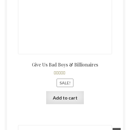
Give Us Bad Boys & Billionaires
Rated
4.60
SALE!
out of 5
Add to cart