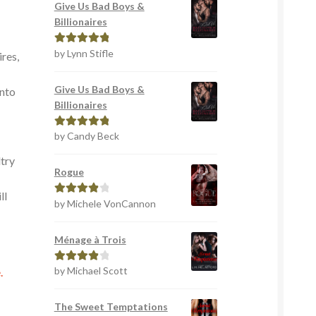
Give Us Bad Boys &
Billionaires
by Lynn Stifle
Rated
5
out
ires,
of 5
r
Give Us Bad Boys &
into
Billionaires
by Candy Beck
Rated
5
out
of 5
ltry
Rogue
ll
by Michele VonCannon
Rated
4
out of 5
Ménage à Trois
by Michael Scott
Rated
4
.
out of 5
The Sweet Temptations