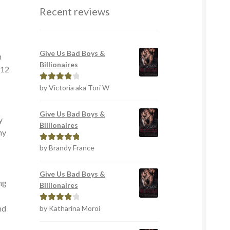
Recent reviews
Give Us Bad Boys &
h
Billionaires
 12
by Victoria aka Tori W
Rated
4
out of 5
Give Us Bad Boys &
y
Billionaires
my
by Brandy France
Rated
5
out
of 5
Give Us Bad Boys &
ng
Billionaires
nd
by Katharina Moroi
Rated
4
out of 5