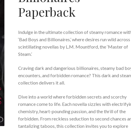
Paperback
I
ndulge in the ultimate collection of steamy romance wit
‘Bad Boys and Billionaires,’ where desires run wild across
scintillating novellas by L.M. Mountford, the ‘Master of
Steam.’
Craving dark and dangerious billionaires, steamy bad bo
encounters, and forbidden romance? This dark and stea
collection delivers it all.
Dive into a world where forbidden secrets and scorchy
romance come to life. Each novella sizzles with electrifyi
chemistry, heart-pounding passion, and the thrill of the
forbidden. From reckless seduction to second chances a
tantalizing taboos, this collection invites you to explore