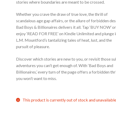
stories where boundaries are meant to be crossed.
Whether you crave the draw of true love, the thrill of
scandalous age gap affairs, or the allure of forbidden des
Bad Boys & Billionaires delivers it all. Tap ‘BUY NOW’ o
enjoy ‘READ FOR FREE’ on Kindle Unlimited and plunge 
L.M. Mountford’s tantalizing tales of heat, lust, and the
pursuit of pleasure.
Discover which stories are new to you, or revisit those su
adventures you can’t get enough of. With ‘Bad Boys and
Billionaires,’ every turn of the page offers a forbidden thri
you won’t want to miss.
This product is currently out of stock and unavailable