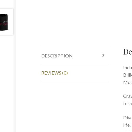
De
DESCRIPTION
I
ndu
REVIEWS (0)
Bill
Moun
Crav
forb
Dive
life