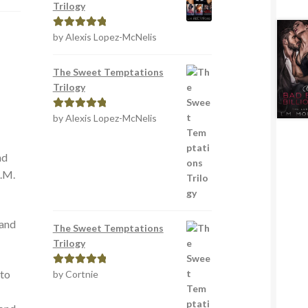
Trilogy
by Alexis Lopez-McNelis
Rated
5
out
of 5
The Sweet Temptations
Trilogy
by Alexis Lopez-McNelis
Rated
5
out
of 5
nd
L.M.
 and
The Sweet Temptations
Trilogy
 to
by Cortnie
Rated
5
out
of 5