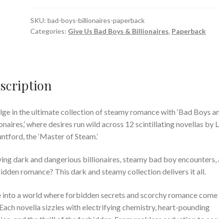
SKU:
bad-boys-billionaires-paperback
Categories:
Give Us Bad Boys & Billionaires
,
Paperback
scription
lge in the ultimate collection of steamy romance with ‘Bad Boys a
ionaires,’ where desires run wild across 12 scintillating novellas by 
tford, the ‘Master of Steam.’
ing dark and dangerious billionaires, steamy bad boy encounters,
idden romance? This dark and steamy collection delivers it all.
 into a world where forbidden secrets and scorchy romance come
. Each novella sizzles with electrifying chemistry, heart-pounding