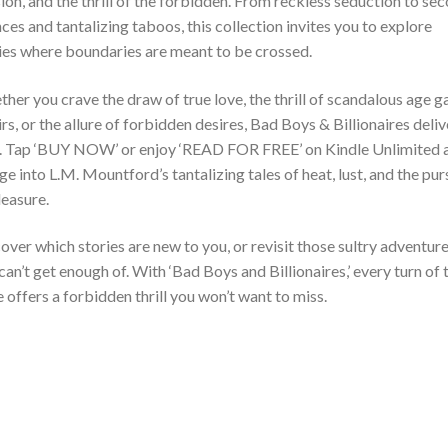
ion, and the thrill of the forbidden. From reckless seduction to se
ces and tantalizing taboos, this collection invites you to explore
ies where boundaries are meant to be crossed.
her you crave the draw of true love, the thrill of scandalous age g
irs, or the allure of forbidden desires, Bad Boys & Billionaires deliv
ll. Tap ‘BUY NOW’ or enjoy ‘READ FOR FREE’ on Kindle Unlimited 
ge into L.M. Mountford’s tantalizing tales of heat, lust, and the pur
leasure.
over which stories are new to you, or revisit those sultry adventur
can’t get enough of. With ‘Bad Boys and Billionaires,’ every turn of 
 offers a forbidden thrill you won’t want to miss.