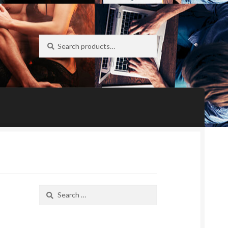
Search
Search
for:
Search
for: