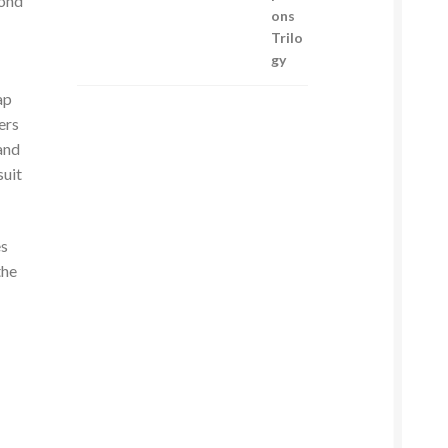
cond
ap
ers
and
suit
es
the