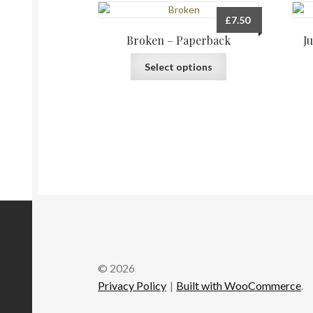
£
7.50
Broken – Paperback
J
This
Select options
product
has
multiple
variants.
The
options
may
be
chosen
on
the
product
page
© 2026
Privacy Policy
Built with WooCommerce
.