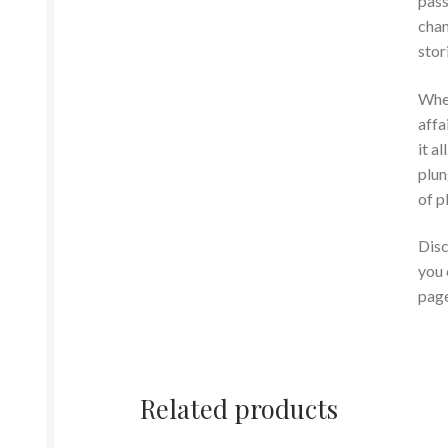
pass
chan
stor
Whet
affa
it a
plun
of p
Disc
you 
page
Related products