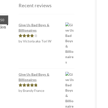
Recent reviews
inal
Current
.50
e
price
Give Us Bad Boys &
tion
:
is:
Billionaires
9.
£1.50.
by Victoria aka Tori W
Rated
4
out of 5
Give Us Bad Boys &
Billionaires
by Brandy France
Rated
5
out
of 5