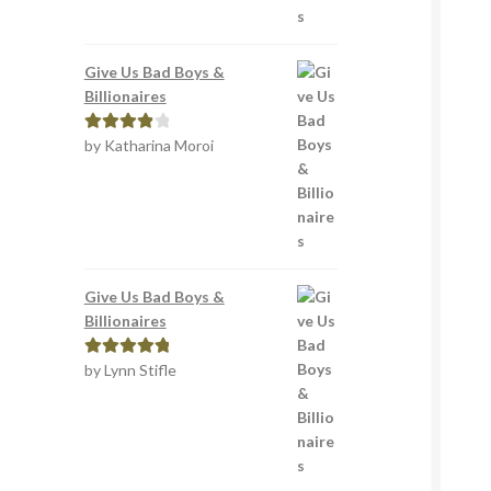
Give Us Bad Boys &
Billionaires
by Katharina Moroi
Rated
4
out of 5
Give Us Bad Boys &
Billionaires
by Lynn Stifle
Rated
5
out
of 5