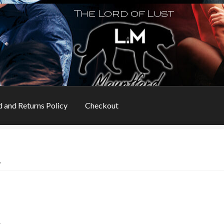
 and Returns Policy
Checkout
s
Book Table
Cart
Checkout
Checkout
Contact
”
ns
My account
Privacy Policy
Refund and Returns Policy
Rogue Special Editions
Sample Page