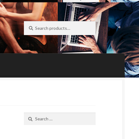
Search
Search
for:
Search
for: