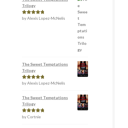
Trilogy
by Alexis Lopez-McNelis
Rated
5
out
of 5
The Sweet Temptations
Trilogy
by Alexis Lopez-McNelis
Rated
5
out
of 5
The Sweet Temptations
Trilogy
by Cortnie
Rated
5
out
of 5