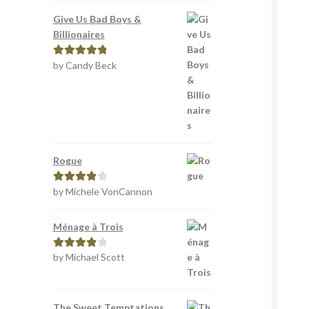
Give Us Bad Boys &
Billionaires
by Candy Beck
Rated
5
out
of 5
Rogue
by Michele VonCannon
Rated
4
out of 5
Ménage à Trois
by Michael Scott
Rated
4
out of 5
The Sweet Temptations