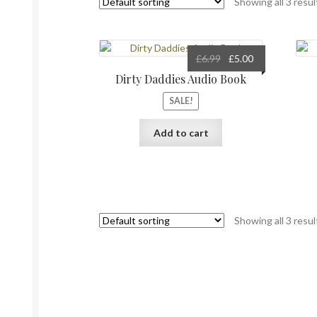
Showing all 3 resul
Original
Current
£
6.99
£
5.00
price
price
Dirty Daddies Audio Book
was:
is:
SALE!
£6.99.
£5.00.
Add to cart
Showing all 3 resul