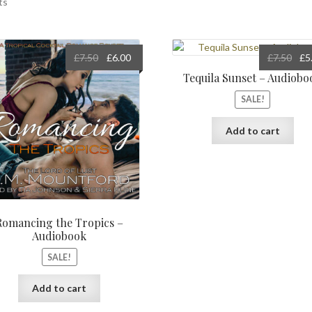
ts
Original
Current
Orig
£
7.50
£
6.00
£
7.50
£
5
price
price
pric
Tequila Sunset – Audiobo
was:
is:
was
SALE!
£7.50.
£6.00.
£7.5
Add to cart
Romancing the Tropics –
Audiobook
SALE!
Add to cart