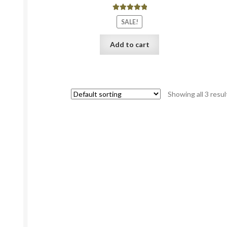
Rated
5.00
SALE!
out of 5
Add to cart
Showing all 3 resul