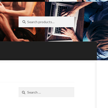
Search
Search
for:
Search
for: