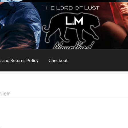
 and Returns Policy
Checkout
s
Book Table
Cart
Checkout
Checkout
Contact
THER”
ns
My account
Privacy Policy
Refund and Returns Policy
Rogue Special Editions
Sample Page