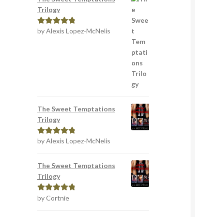
Trilogy
by Alexis Lopez-McNelis
Rated
5
out
of 5
The Sweet Temptations
Trilogy
by Alexis Lopez-McNelis
Rated
5
out
of 5
The Sweet Temptations
Trilogy
by Cortnie
Rated
5
out
of 5