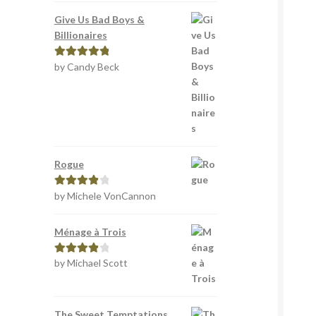
Give Us Bad Boys &
Billionaires
by Candy Beck
Rated
5
out
of 5
Rogue
by Michele VonCannon
Rated
4
out of 5
Ménage à Trois
by Michael Scott
Rated
4
out of 5
The Sweet Temptations