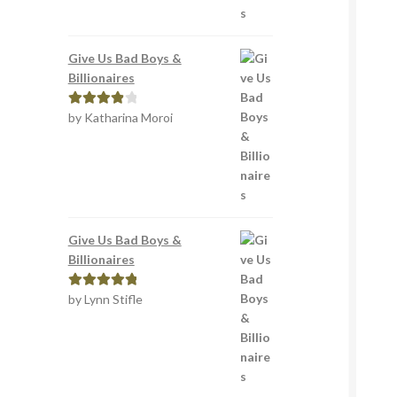
Give Us Bad Boys &
Billionaires
by Katharina Moroi
Rated
4
out of 5
Give Us Bad Boys &
Billionaires
by Lynn Stifle
Rated
5
out
of 5