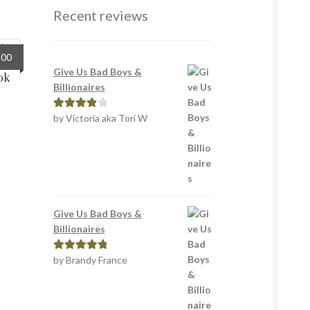
Recent reviews
inal
Current
.00
e
price
Give Us Bad Boys &
ok
:
is:
Billionaires
0.
£5.00.
by Victoria aka Tori W
Rated
4
out of 5
Give Us Bad Boys &
Billionaires
by Brandy France
Rated
5
out
of 5