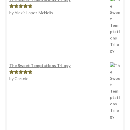
by Alexis Lopez-McNelis
Rated
5
out
of 5
The Sweet Temptations Trilogy
by Cortnie
Rated
5
out
of 5