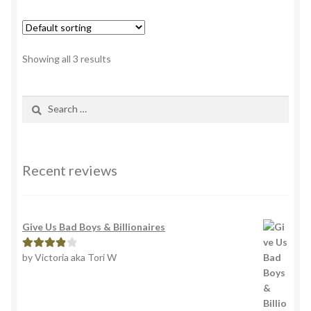
variants.
The
options
Showing all 3 results
may
be
Search
chosen
for:
on
the
product
Recent reviews
page
Give Us Bad Boys & Billionaires
by Victoria aka Tori W
Rated
4
out of 5