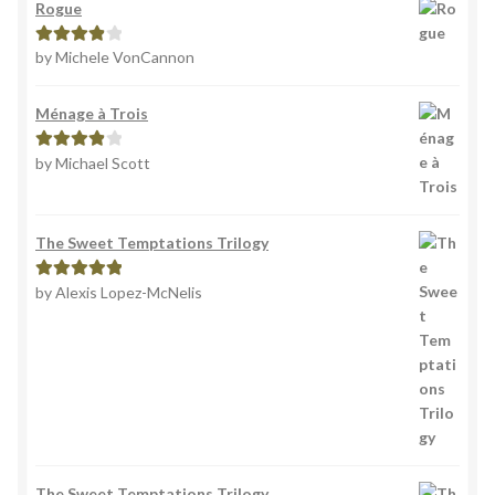
Rogue
by Michele VonCannon
Rated
4
out of 5
Ménage à Trois
by Michael Scott
Rated
4
out of 5
The Sweet Temptations Trilogy
by Alexis Lopez-McNelis
Rated
5
out
of 5
The Sweet Temptations Trilogy