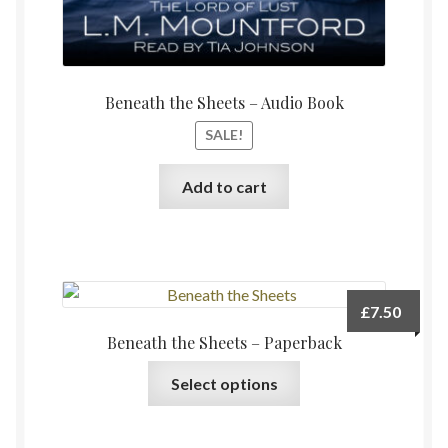
Beneath the Sheets – Audio Book
SALE!
Add to cart
£
7.50
Beneath the Sheets – Paperback
This
Select options
product
has
multiple