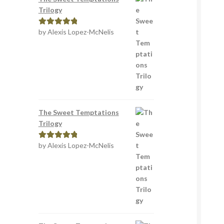
Trilogy
by Alexis Lopez-McNelis
Rated
5
out
of 5
The Sweet Temptations
Trilogy
by Alexis Lopez-McNelis
Rated
5
out
of 5