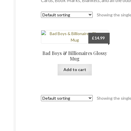
Cards, Book Marks, Blankets, and all the od
Showing the single
£
14.99
Bad Boys & Billionaires Glossy
Mug
Add to cart
Showing the single