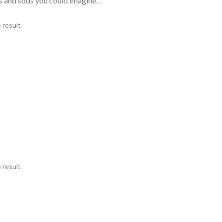
ds and sods you could imagine…
 result
 result