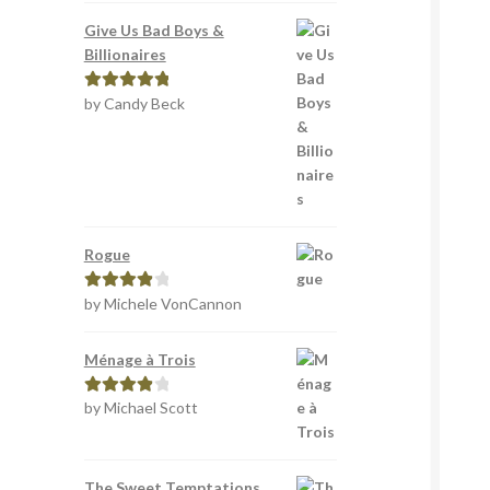
Give Us Bad Boys &
Billionaires
by Candy Beck
Rated
5
out
of 5
Rogue
by Michele VonCannon
Rated
4
out of 5
Ménage à Trois
by Michael Scott
Rated
4
out of 5
The Sweet Temptations