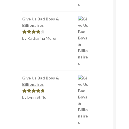
Give Us Bad Boys &
Billionaires
by Katharina Moroi
Rated
4
out of 5
Give Us Bad Boys &
Billionaires
by Lynn Stifle
Rated
5
out
of 5