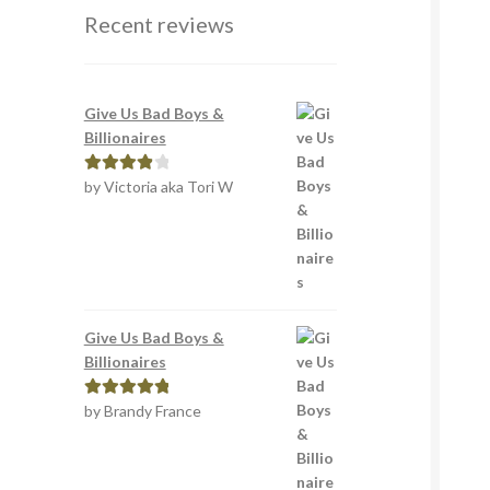
Recent reviews
Give Us Bad Boys &
Billionaires
by Victoria aka Tori W
Rated
4
out of 5
Give Us Bad Boys &
Billionaires
by Brandy France
Rated
5
out
of 5