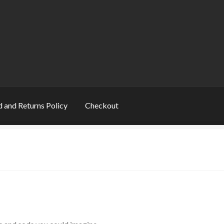
 and Returns Policy
Checkout
s
Book Table
Cart
Checkout
Checkout
Contact
ns
My account
Privacy Policy
Refund and Returns Policy
Rogue Special Editions
Sample Page