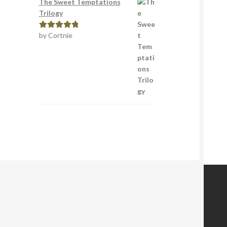
The Sweet Temptations
Trilogy
by Cortnie
Rated
5
out
of 5