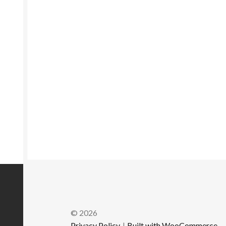
© 2026
Privacy Policy
Built with WooCommerce
.